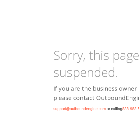
Sorry, this pag
suspended.
If you are the business owner 
please contact OutboundEngi
support@outboundengine.com
or calling
888-988-